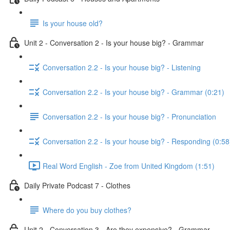
Is your house old?
Unit 2 - Conversation 2 - Is your house big? - Grammar
Conversation 2.2 - Is your house big? - Listening
Conversation 2.2 - Is your house big? - Grammar (0:21)
Conversation 2.2 - Is your house big? - Pronunciation
Conversation 2.2 - Is your house big? - Responding (0:58
Real Word English - Zoe from United Kingdom (1:51)
Daily Private Podcast 7 - Clothes
Where do you buy clothes?
Unit 2 - Conversation 3 - Are they expensive? - Grammar