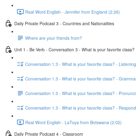
Real Word English - Jennifer from England (2:26)
Daily Private Podcast 3 - Countries and Nationalities
Where are your friends from?
Unit 1 - Be Verb - Conversation 3 - What is your favorite class?
Conversation 1.3 - What is your favorite class? - Listening
Conversation 1.3 - What is your favorite class? - Gramma
Conversation 1.3 - What is your favorite class? - Pronunci
Conversation 1.3 - What is your favorite class? - Respond
Real Word English - LaToya from Botswana (2:02)
Daily Private Podcast 4 - Classroom