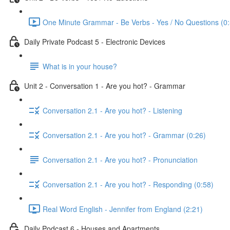
One Minute Grammar - Be Verbs - Yes / No Questions (0:
Daily Private Podcast 5 - Electronic Devices
What is in your house?
Unit 2 - Conversation 1 - Are you hot? - Grammar
Conversation 2.1 - Are you hot? - Listening
Conversation 2.1 - Are you hot? - Grammar (0:26)
Conversation 2.1 - Are you hot? - Pronunciation
Conversation 2.1 - Are you hot? - Responding (0:58)
Real Word English - Jennifer from England (2:21)
Daily Podcast 6 - Houses and Apartments