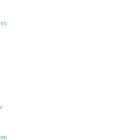
:57)
3)
:58)