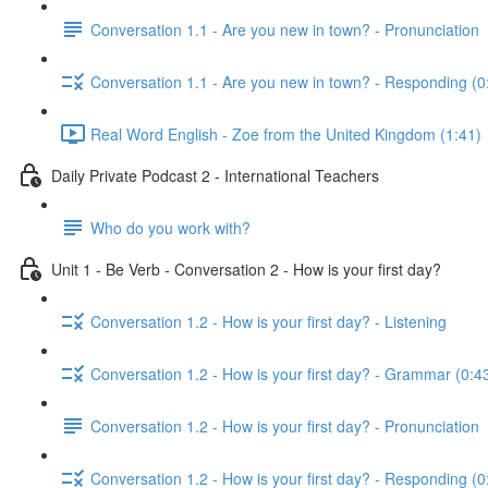
Conversation 1.1 - Are you new in town? - Pronunciation
Conversation 1.1 - Are you new in town? - Responding (0
Real Word English - Zoe from the United Kingdom (1:41)
Daily Private Podcast 2 - International Teachers
Who do you work with?
Unit 1 - Be Verb - Conversation 2 - How is your first day?
Conversation 1.2 - How is your first day? - Listening
Conversation 1.2 - How is your first day? - Grammar (0:4
Conversation 1.2 - How is your first day? - Pronunciation
Conversation 1.2 - How is your first day? - Responding (0