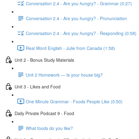
Conversation 2.4 - Are you hungry? - Grammar (0:27)
Conversation 2.4 - Are you hungry? - Pronunciation
Conversation 2.4 - Are you hungry? - Responding (0:58)
Real Word English - Julie from Canada (1:58)
Unit 2 - Bonus Study Materials
Unit 2 Homework — Is your house big?
Unit 3 - Likes and Food
One Minute Grammar - Foods People Like (0:50)
Daily Private Podcast 9 - Food
What foods do you like?