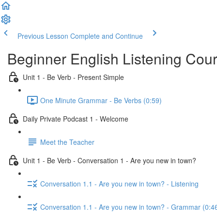
Previous Lesson
Complete and Continue
Beginner English Listening Cou
Unit 1 - Be Verb - Present Simple
One Minute Grammar - Be Verbs (0:59)
Daily Private Podcast 1 - Welcome
Meet the Teacher
Unit 1 - Be Verb - Conversation 1 - Are you new in town?
Conversation 1.1 - Are you new in town? - Listening
Conversation 1.1 - Are you new in town? - Grammar (0:4