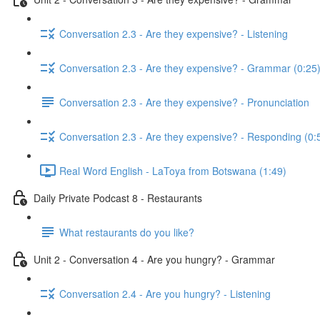
Conversation 2.3 - Are they expensive? - Listening
Conversation 2.3 - Are they expensive? - Grammar (0:25
Conversation 2.3 - Are they expensive? - Pronunciation
Conversation 2.3 - Are they expensive? - Responding (0:
Real Word English - LaToya from Botswana (1:49)
Daily Private Podcast 8 - Restaurants
What restaurants do you like?
Unit 2 - Conversation 4 - Are you hungry? - Grammar
Conversation 2.4 - Are you hungry? - Listening