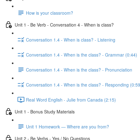
How is your classroom?
Unit 1 - Be Verb - Conversation 4 - When is class?
Conversation 1.4 - When is class? - Listening
Conversation 1.4 - When is the class? - Grammar (0:44)
Conversation 1.4 - When is the class? - Pronunciation
Conversation 1.4 - When is the class? - Responding (0:59
Real Word English - Julie from Canada (2:15)
Unit 1 - Bonus Study Materials
Unit 1 Homework — Where are you from?
Unit 2 - Be Verbs - Yes / No Questions