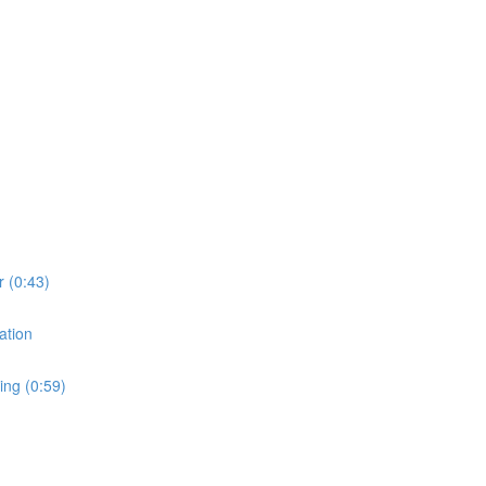
r (0:43)
ation
ing (0:59)