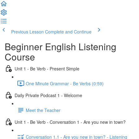
Previous Lesson
Complete and Continue
Beginner English Listening
Course
Unit 1 - Be Verb - Present Simple
One Minute Grammar - Be Verbs (0:59)
Daily Private Podcast 1 - Welcome
Meet the Teacher
Unit 1 - Be Verb - Conversation 1 - Are you new in town?
Conversation 1.1 - Are you new in town? - Listening