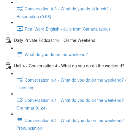
Conversation 4.3 - What do you do at lunch? -
Responding (0:58)
Real Word English - Julie from Canada (2:08)
Daily Private Podcast 16 - On the Weekend
What do you do on the weekend?
Unit 4 - Conversation 4 - What do you do on the weekend?
Conversation 4.4 - What do you do on the weekend? -
Listening
Conversation 4.4 - What do you do on the weekend? -
Grammar (0:24)
Conversation 4.4 - What do you do on the weekend? -
Pronunciation