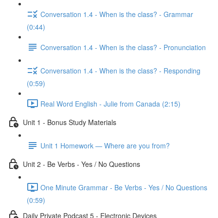
Conversation 1.4 - When is the class? - Grammar
(0:44)
Conversation 1.4 - When is the class? - Pronunciation
Conversation 1.4 - When is the class? - Responding
(0:59)
Real Word English - Julie from Canada (2:15)
Unit 1 - Bonus Study Materials
Unit 1 Homework — Where are you from?
Unit 2 - Be Verbs - Yes / No Questions
One Minute Grammar - Be Verbs - Yes / No Questions
(0:59)
Daily Private Podcast 5 - Electronic Devices