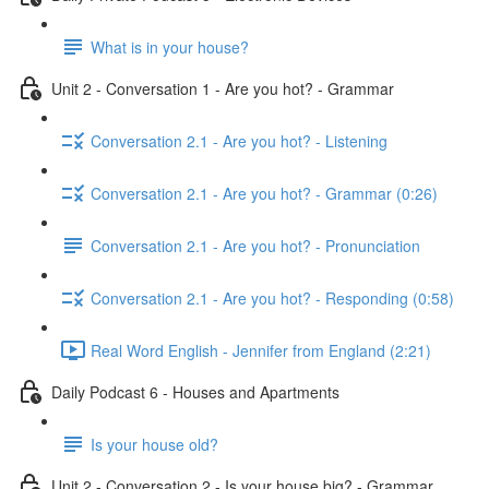
What is in your house?
Unit 2 - Conversation 1 - Are you hot? - Grammar
Conversation 2.1 - Are you hot? - Listening
Conversation 2.1 - Are you hot? - Grammar (0:26)
Conversation 2.1 - Are you hot? - Pronunciation
Conversation 2.1 - Are you hot? - Responding (0:58)
Real Word English - Jennifer from England (2:21)
Daily Podcast 6 - Houses and Apartments
Is your house old?
Unit 2 - Conversation 2 - Is your house big? - Grammar