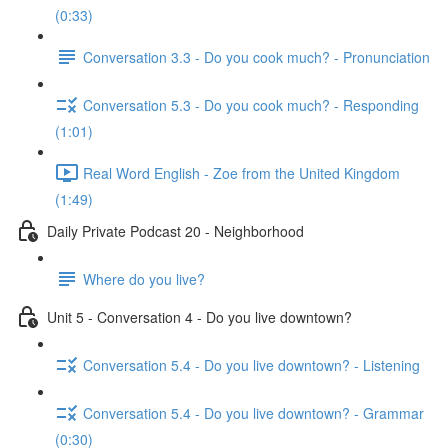
(0:33)
Conversation 3.3 - Do you cook much? - Pronunciation
Conversation 5.3 - Do you cook much? - Responding
(1:01)
Real Word English - Zoe from the United Kingdom
(1:49)
Daily Private Podcast 20 - Neighborhood
Where do you live?
Unit 5 - Conversation 4 - Do you live downtown?
Conversation 5.4 - Do you live downtown? - Listening
Conversation 5.4 - Do you live downtown? - Grammar
(0:30)