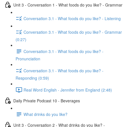
Unit 3 - Conversation 1 - What foods do you like? - Grammar
Conversation 3.1 - What foods do you like? - Listening
Conversation 3.1 - What foods do you like? - Grammar
(0:27)
Conversation 3.1 - What foods do you like? -
Pronunciation
Conversation 3.1 - What foods do you like? -
Responding (0:59)
Real Word English - Jennifer from England (2:48)
Daily Private Podcast 10 - Beverages
What drinks do you like?
Unit 3 - Conversation 2 - What drinks do you like? -