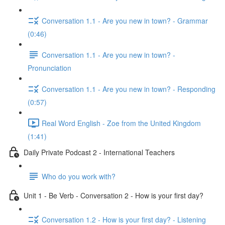
Conversation 1.1 - Are you new in town? - Grammar
(0:46)
Conversation 1.1 - Are you new in town? -
Pronunciation
Conversation 1.1 - Are you new in town? - Responding
(0:57)
Real Word English - Zoe from the United Kingdom
(1:41)
Daily Private Podcast 2 - International Teachers
Who do you work with?
Unit 1 - Be Verb - Conversation 2 - How is your first day?
Conversation 1.2 - How is your first day? - Listening