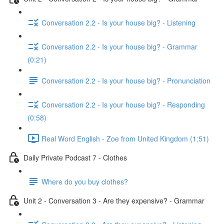
Conversation 2.2 - Is your house big? - Listening
Conversation 2.2 - Is your house big? - Grammar
(0:21)
Conversation 2.2 - Is your house big? - Pronunciation
Conversation 2.2 - Is your house big? - Responding
(0:58)
Real Word English - Zoe from United Kingdom (1:51)
Daily Private Podcast 7 - Clothes
Where do you buy clothes?
Unit 2 - Conversation 3 - Are they expensive? - Grammar