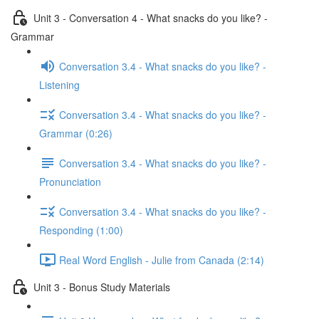
Unit 3 - Conversation 4 - What snacks do you like? -
Grammar
Conversation 3.4 - What snacks do you like? -
Listening
Conversation 3.4 - What snacks do you like? -
Grammar (0:26)
Conversation 3.4 - What snacks do you like? -
Pronunciation
Conversation 3.4 - What snacks do you like? -
Responding (1:00)
Real Word English - Julie from Canada (2:14)
Unit 3 - Bonus Study Materials