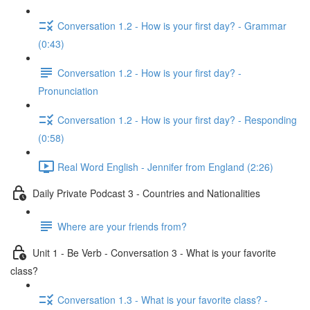
Conversation 1.2 - How is your first day? - Grammar
(0:43)
Conversation 1.2 - How is your first day? -
Pronunciation
Conversation 1.2 - How is your first day? - Responding
(0:58)
Real Word English - Jennifer from England (2:26)
Daily Private Podcast 3 - Countries and Nationalities
Where are your friends from?
Unit 1 - Be Verb - Conversation 3 - What is your favorite
class?
Conversation 1.3 - What is your favorite class? -