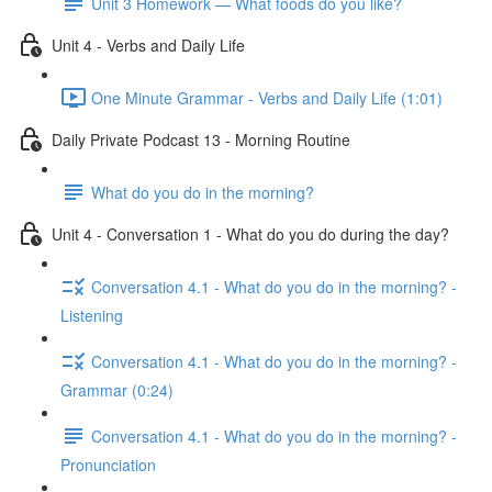
Unit 3 Homework — What foods do you like?
Unit 4 - Verbs and Daily Life
One Minute Grammar - Verbs and Daily Life (1:01)
Daily Private Podcast 13 - Morning Routine
What do you do in the morning?
Unit 4 - Conversation 1 - What do you do during the day?
Conversation 4.1 - What do you do in the morning? -
Listening
Conversation 4.1 - What do you do in the morning? -
Grammar (0:24)
Conversation 4.1 - What do you do in the morning? -
Pronunciation