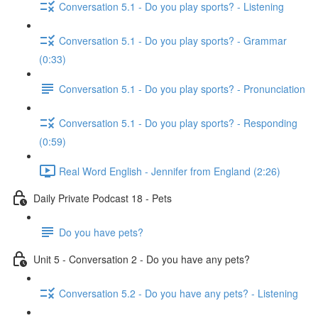
Conversation 5.1 - Do you play sports? - Listening
Conversation 5.1 - Do you play sports? - Grammar
(0:33)
Conversation 5.1 - Do you play sports? - Pronunciation
Conversation 5.1 - Do you play sports? - Responding
(0:59)
Real Word English - Jennifer from England (2:26)
Daily Private Podcast 18 - Pets
Do you have pets?
Unit 5 - Conversation 2 - Do you have any pets?
Conversation 5.2 - Do you have any pets? - Listening