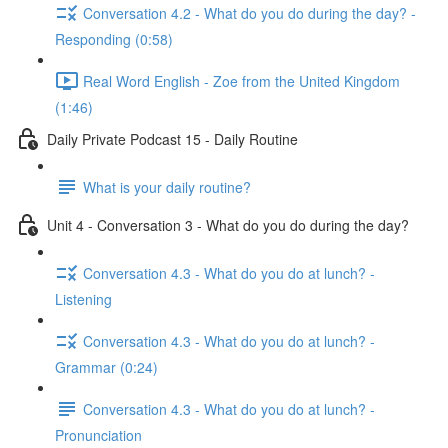
Conversation 4.2 - What do you do during the day? -
Responding (0:58)
Real Word English - Zoe from the United Kingdom
(1:46)
Daily Private Podcast 15 - Daily Routine
What is your daily routine?
Unit 4 - Conversation 3 - What do you do during the day?
Conversation 4.3 - What do you do at lunch? -
Listening
Conversation 4.3 - What do you do at lunch? -
Grammar (0:24)
Conversation 4.3 - What do you do at lunch? -
Pronunciation