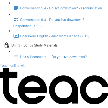
Conversation 5.4 - Do live downtown? - Pronunciation
Conversation 5.4 - Do you live downtown? -
Responding (1:00)
Real Word English - Julie from Canada (2:15)
Unit 5 - Bonus Study Materials
Unit 5 Homework — Do you live downtown?
Teach online with