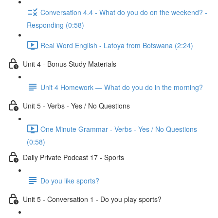
Conversation 4.4 - What do you do on the weekend? -
Responding (0:58)
Real Word English - Latoya from Botswana (2:24)
Unit 4 - Bonus Study Materials
Unit 4 Homework — What do you do in the morning?
Unit 5 - Verbs - Yes / No Questions
One Minute Grammar - Verbs - Yes / No Questions
(0:58)
Daily Private Podcast 17 - Sports
Do you like sports?
Unit 5 - Conversation 1 - Do you play sports?