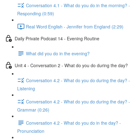
Conversation 4.1 - What do you do in the morning? -
Responding (0:59)
Real Word English - Jennifer from England (2:29)
Daily Private Podcast 14 - Evening Routine
What did you do in the evening?
Unit 4 - Conversation 2 - What do you do during the day?
Conversation 4.2 - What do you do during the day? -
Listening
Conversation 4.2 - What do you do during the day? -
Grammar (0:26)
Conversation 4.2 - What do you do in the day? -
Pronunciation