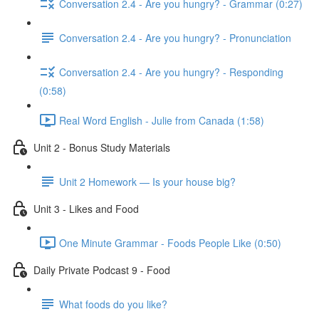
Conversation 2.4 - Are you hungry? - Grammar (0:27)
Conversation 2.4 - Are you hungry? - Pronunciation
Conversation 2.4 - Are you hungry? - Responding
(0:58)
Real Word English - Julie from Canada (1:58)
Unit 2 - Bonus Study Materials
Unit 2 Homework — Is your house big?
Unit 3 - Likes and Food
One Minute Grammar - Foods People Like (0:50)
Daily Private Podcast 9 - Food
What foods do you like?