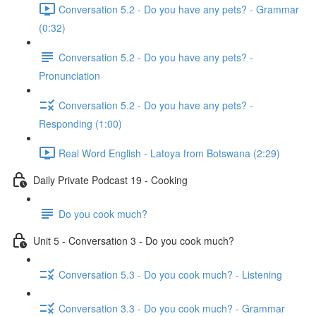
Conversation 5.2 - Do you have any pets? - Grammar
(0:32)
Conversation 5.2 - Do you have any pets? -
Pronunciation
Conversation 5.2 - Do you have any pets? -
Responding (1:00)
Real Word English - Latoya from Botswana (2:29)
Daily Private Podcast 19 - Cooking
Do you cook much?
Unit 5 - Conversation 3 - Do you cook much?
Conversation 5.3 - Do you cook much? - Listening
Conversation 3.3 - Do you cook much? - Grammar