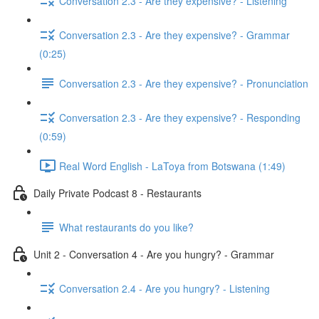
Conversation 2.3 - Are they expensive? - Listening
Conversation 2.3 - Are they expensive? - Grammar
(0:25)
Conversation 2.3 - Are they expensive? - Pronunciation
Conversation 2.3 - Are they expensive? - Responding
(0:59)
Real Word English - LaToya from Botswana (1:49)
Daily Private Podcast 8 - Restaurants
What restaurants do you like?
Unit 2 - Conversation 4 - Are you hungry? - Grammar
Conversation 2.4 - Are you hungry? - Listening