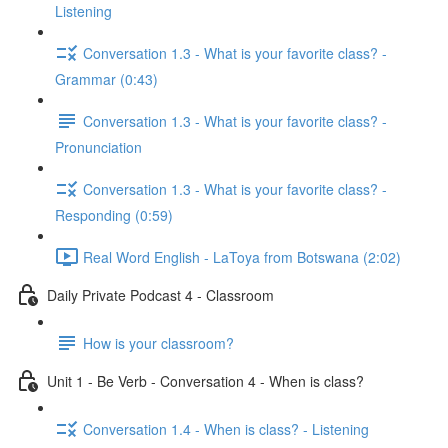
Listening
Conversation 1.3 - What is your favorite class? -
Grammar (0:43)
Conversation 1.3 - What is your favorite class? -
Pronunciation
Conversation 1.3 - What is your favorite class? -
Responding (0:59)
Real Word English - LaToya from Botswana (2:02)
Daily Private Podcast 4 - Classroom
How is your classroom?
Unit 1 - Be Verb - Conversation 4 - When is class?
Conversation 1.4 - When is class? - Listening