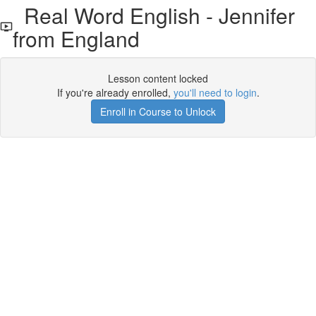
Real Word English - Jennifer
from England
Lesson content locked
If you're already enrolled,
you'll need to login
.
Enroll in Course to Unlock