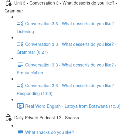
Unit 3 - Conversation 3 - What desserts do you like? -
Grammar
Conversation 3.3 - What desserts do you like? -
Listening
Conversation 3.3 - What desserts do you like? -
Grammar (0:27)
Conversation 3.3 - What desserts do you like? -
Pronunciation
Conversation 3.3 - What desserts do you like? -
Responding (1:00)
Real Word English - Latoya from Botswana (1:53)
Daily Private Podcast 12 - Snacks
What snacks do you like?