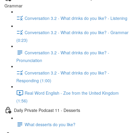
Grammar
Conversation 3.2 - What drinks do you like? - Listening
Conversation 3.2 - What drinks do you like? - Grammar
(0:23)
Conversation 3.2 - What drinks do you like? -
Pronunciation
Conversation 3.2 - What drinks do you like? -
Responding (1:00)
Real Word English - Zoe from the United Kingdom
(1:56)
Daily Private Podcast 11 - Desserts
What desserts do you like?