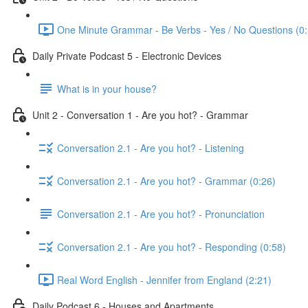
One Minute Grammar - Be Verbs - Yes / No Questions (0:
Daily Private Podcast 5 - Electronic Devices
What is in your house?
Unit 2 - Conversation 1 - Are you hot? - Grammar
Conversation 2.1 - Are you hot? - Listening
Conversation 2.1 - Are you hot? - Grammar (0:26)
Conversation 2.1 - Are you hot? - Pronunciation
Conversation 2.1 - Are you hot? - Responding (0:58)
Real Word English - Jennifer from England (2:21)
Daily Podcast 6 - Houses and Apartments