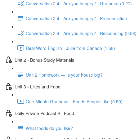
Conversation 2.4 - Are you hungry? - Grammar (0:27)
Conversation 2.4 - Are you hungry? - Pronunciation
Conversation 2.4 - Are you hungry? - Responding (0:58)
Real Word English - Julie from Canada (1:58)
Unit 2 - Bonus Study Materials
Unit 2 Homework — Is your house big?
Unit 3 - Likes and Food
One Minute Grammar - Foods People Like (0:50)
Daily Private Podcast 9 - Food
What foods do you like?