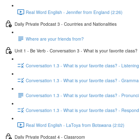
Real Word English - Jennifer from England (2:26)
Daily Private Podcast 3 - Countries and Nationalities
Where are your friends from?
Unit 1 - Be Verb - Conversation 3 - What is your favorite class?
Conversation 1.3 - What is your favorite class? - Listening
Conversation 1.3 - What is your favorite class? - Gramma
Conversation 1.3 - What is your favorite class? - Pronunci
Conversation 1.3 - What is your favorite class? - Respond
Real Word English - LaToya from Botswana (2:02)
Daily Private Podcast 4 - Classroom