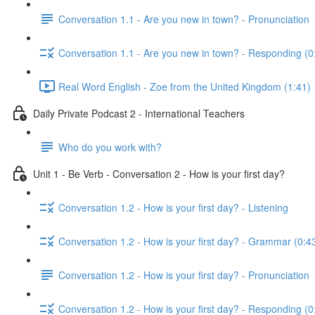
Conversation 1.1 - Are you new in town? - Pronunciation
Conversation 1.1 - Are you new in town? - Responding (0
Real Word English - Zoe from the United Kingdom (1:41)
Daily Private Podcast 2 - International Teachers
Who do you work with?
Unit 1 - Be Verb - Conversation 2 - How is your first day?
Conversation 1.2 - How is your first day? - Listening
Conversation 1.2 - How is your first day? - Grammar (0:4
Conversation 1.2 - How is your first day? - Pronunciation
Conversation 1.2 - How is your first day? - Responding (0