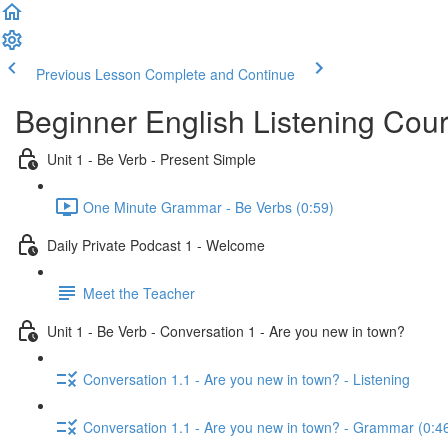
Previous Lesson
Complete and Continue
Beginner English Listening Cou
Unit 1 - Be Verb - Present Simple
One Minute Grammar - Be Verbs (0:59)
Daily Private Podcast 1 - Welcome
Meet the Teacher
Unit 1 - Be Verb - Conversation 1 - Are you new in town?
Conversation 1.1 - Are you new in town? - Listening
Conversation 1.1 - Are you new in town? - Grammar (0:4