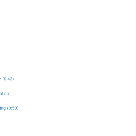
r (0:43)
ation
ing (0:59)