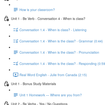
How is your classroom?
Unit 1 - Be Verb - Conversation 4 - When is class?
Conversation 1.4 - When is class? - Listening
Conversation 1.4 - When is the class? - Grammar (0:44)
Conversation 1.4 - When is the class? - Pronunciation
Conversation 1.4 - When is the class? - Responding (0:59
Real Word English - Julie from Canada (2:15)
Unit 1 - Bonus Study Materials
Unit 1 Homework — Where are you from?
Unit 2 - Be Verbs - Yes / No Questions