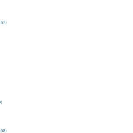
:57)
3)
:58)