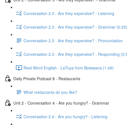
Conversation 2.3 - Are they expensive? - Listening
Conversation 2.3 - Are they expensive? - Grammar (0:25
Conversation 2.3 - Are they expensive? - Pronunciation
Conversation 2.3 - Are they expensive? - Responding (0:
Real Word English - LaToya from Botswana (1:49)
Daily Private Podcast 8 - Restaurants
What restaurants do you like?
Unit 2 - Conversation 4 - Are you hungry? - Grammar
Conversation 2.4 - Are you hungry? - Listening