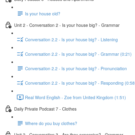
Is your house old?
Unit 2 - Conversation 2 - Is your house big? - Grammar
Conversation 2.2 - Is your house big? - Listening
Conversation 2.2 - Is your house big? - Grammar (0:21)
Conversation 2.2 - Is your house big? - Pronunciation
Conversation 2.2 - Is your house big? - Responding (0:58
Real Word English - Zoe from United Kingdom (1:51)
Daily Private Podcast 7 - Clothes
Where do you buy clothes?
Unit 2 - Conversation 3 - Are they expensive? - Grammar