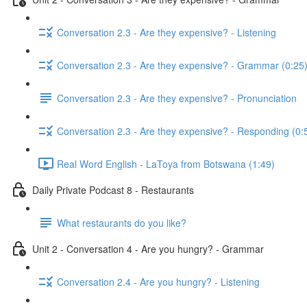
Conversation 2.3 - Are they expensive? - Listening
Conversation 2.3 - Are they expensive? - Grammar (0:25
Conversation 2.3 - Are they expensive? - Pronunciation
Conversation 2.3 - Are they expensive? - Responding (0:
Real Word English - LaToya from Botswana (1:49)
Daily Private Podcast 8 - Restaurants
What restaurants do you like?
Unit 2 - Conversation 4 - Are you hungry? - Grammar
Conversation 2.4 - Are you hungry? - Listening