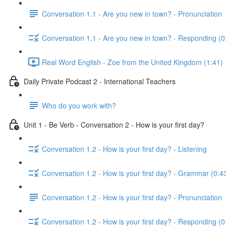
Conversation 1.1 - Are you new in town? - Pronunciation
Conversation 1.1 - Are you new in town? - Responding (0
Real Word English - Zoe from the United Kingdom (1:41)
Daily Private Podcast 2 - International Teachers
Who do you work with?
Unit 1 - Be Verb - Conversation 2 - How is your first day?
Conversation 1.2 - How is your first day? - Listening
Conversation 1.2 - How is your first day? - Grammar (0:4
Conversation 1.2 - How is your first day? - Pronunciation
Conversation 1.2 - How is your first day? - Responding (0