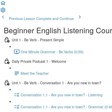
Previous Lesson
Complete and Continue
Beginner English Listening Cou
Unit 1 - Be Verb - Present Simple
One Minute Grammar - Be Verbs (0:59)
Daily Private Podcast 1 - Welcome
Meet the Teacher
Unit 1 - Be Verb - Conversation 1 - Are you new in town?
Conversation 1.1 - Are you new in town? - Listening
Conversation 1.1 - Are you new in town? - Grammar (0:4