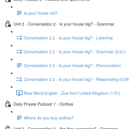
Is your house old?
Unit 2 - Conversation 2 - Is your house big? - Grammar
Conversation 2.2 - Is your house big? - Listening
Conversation 2.2 - Is your house big? - Grammar (0:21)
Conversation 2.2 - Is your house big? - Pronunciation
Conversation 2.2 - Is your house big? - Responding (0:58
Real Word English - Zoe from United Kingdom (1:51)
Daily Private Podcast 7 - Clothes
Where do you buy clothes?
Unit 2 - Conversation 3 - Are they expensive? - Grammar