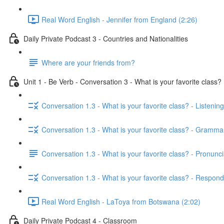
Real Word English - Jennifer from England (2:26)
Daily Private Podcast 3 - Countries and Nationalities
Where are your friends from?
Unit 1 - Be Verb - Conversation 3 - What is your favorite class?
Conversation 1.3 - What is your favorite class? - Listening
Conversation 1.3 - What is your favorite class? - Gramma
Conversation 1.3 - What is your favorite class? - Pronunci
Conversation 1.3 - What is your favorite class? - Respond
Real Word English - LaToya from Botswana (2:02)
Daily Private Podcast 4 - Classroom