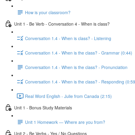
How is your classroom?
Unit 1 - Be Verb - Conversation 4 - When is class?
Conversation 1.4 - When is class? - Listening
Conversation 1.4 - When is the class? - Grammar (0:44)
Conversation 1.4 - When is the class? - Pronunciation
Conversation 1.4 - When is the class? - Responding (0:59
Real Word English - Julie from Canada (2:15)
Unit 1 - Bonus Study Materials
Unit 1 Homework — Where are you from?
Unit 2 - Be Verbs - Yes / No Questions