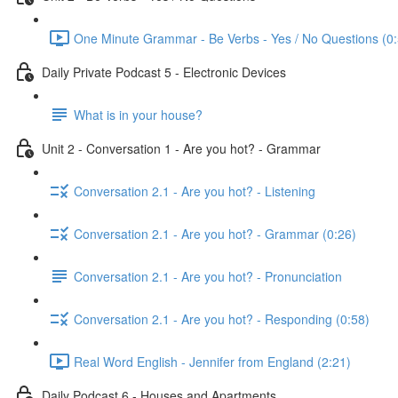
One Minute Grammar - Be Verbs - Yes / No Questions (0:
Daily Private Podcast 5 - Electronic Devices
What is in your house?
Unit 2 - Conversation 1 - Are you hot? - Grammar
Conversation 2.1 - Are you hot? - Listening
Conversation 2.1 - Are you hot? - Grammar (0:26)
Conversation 2.1 - Are you hot? - Pronunciation
Conversation 2.1 - Are you hot? - Responding (0:58)
Real Word English - Jennifer from England (2:21)
Daily Podcast 6 - Houses and Apartments