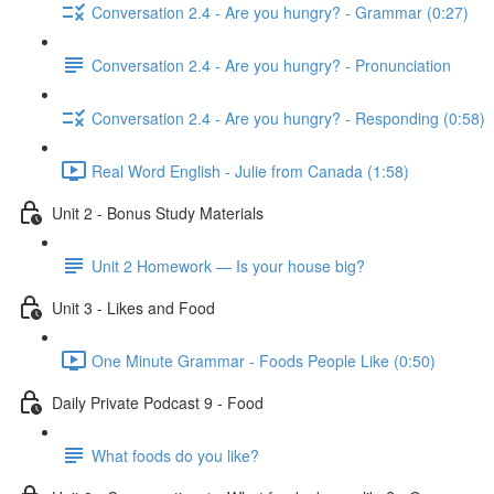
Conversation 2.4 - Are you hungry? - Grammar (0:27)
Conversation 2.4 - Are you hungry? - Pronunciation
Conversation 2.4 - Are you hungry? - Responding (0:58)
Real Word English - Julie from Canada (1:58)
Unit 2 - Bonus Study Materials
Unit 2 Homework — Is your house big?
Unit 3 - Likes and Food
One Minute Grammar - Foods People Like (0:50)
Daily Private Podcast 9 - Food
What foods do you like?