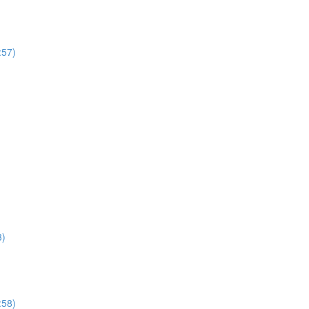
:57)
3)
:58)