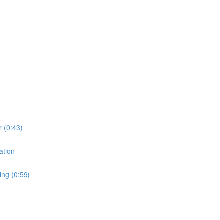
r (0:43)
ation
ing (0:59)