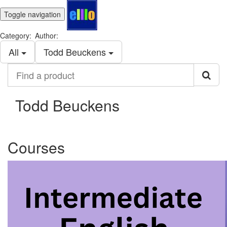
Toggle navigation
Category:
Author:
All
Todd Beuckens
Find
a
product
Todd Beuckens
Courses