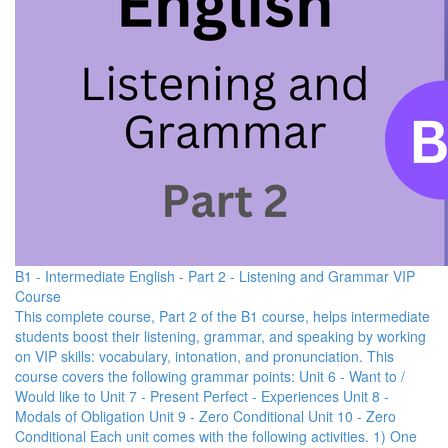
B1 - Intermediate English - Part 2 - Listening and Grammar VIP
Course
This complete course, Part 2 of the B1 course, helps intermediate
students boost their listening, grammar, and speaking by working
on VIP skills: vocabulary, intonation, and pronunciation. This
course covers the following grammar points: Unit 6 - Want to /
Would like to Unit 7 - Present Perfect - Experiences Unit 8 -
Modals of Obligation Unit 9 - Zero Conditional Unit 10 - Zero
Conditional Each unit comes with the following activities. 1) One