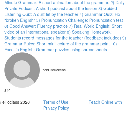
Minute Grammar: A short animation about the grammar. 2) Daily
Private Podcast: A short podcast about the lesson 3) Guided
Listening Quiz: A quiz let by the teacher 4) Grammar Quiz: Fix
"broken English" 5) Pronunciation Challenge: Pronunciation test
6) Good Answer: Fluency practice 7) Real World English: Short
video of an International speaker 8) Speaking Homework:
Students record messages for the teacher (feedback included) 9)
Grammar Rules: Short mini lecture of the grammar point 10)
Excel in English: Grammar puzzles using spreadsheets
Todd Beuckens
$40
© ellloclass 2026
Terms of Use
Teach Online with
Privacy Policy